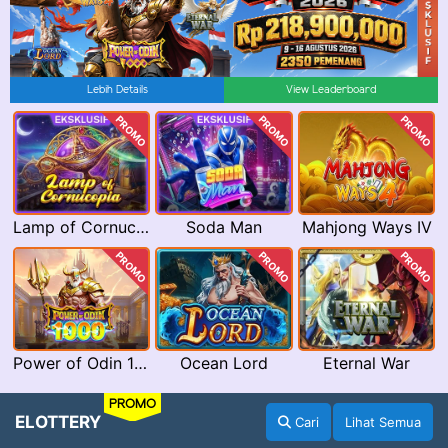
Lebih Details
View Leaderboard
PROMO
PROMO
PROMO
Lamp of Cornucopia
Soda Man
Mahjong Ways IV
PROMO
PROMO
PROMO
Power of Odin 1000
Ocean Lord
Eternal War
PROMO
ELOTTERY
Cari
Lihat Semua