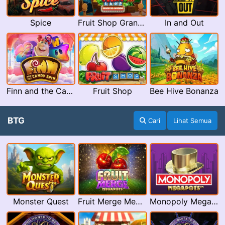
Spice
Fruit Shop Grand Re-Opening
In and Out
Finn and the Candy Spin
Fruit Shop
Bee Hive Bonanza
BTG
Cari
Lihat Semua
Monster Quest
Fruit Merge Megapots
Monopoly Megapots