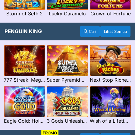
Storm of Seth 2
Lucky Caramelo
Crown of Fortune
PENGUIN KING
Cari
Lihat Semua
777 Streak: Megacharged
Super Pyramid of Gold Hold & Win
Next Stop Riches Hold & Win
Eagle Gold: Hold & Win
3 Gods Unleashed: Hold & Win
Wish of a Lifetime Hold & Win
PROMO