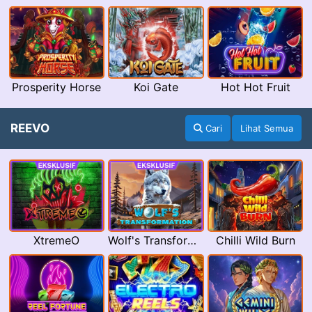
Prosperity Horse
Koi Gate
Hot Hot Fruit
REEVO
Cari
Lihat Semua
XtremeO
Wolf's Transformation
Chilli Wild Burn