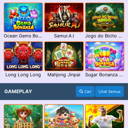
Ocean Gems Bonanza
Samur.A.I
Jogo do Bicho Bingo
Long Long Long
Mahjong Jinpai
Sugar Bonanza Deluxe
GAMEPLAY
Cari
Lihat Semua