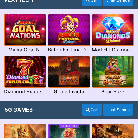
PLAYTECH
Cari
Lihat Semua
J Mania Goal Nations
Bufon Fortuna Deluxe
Mad Hit Diamonds Deluxe
Diamond Explosion 777
Gloria Invicta
Bear Buzz
5G GAMES
Cari
Lihat Semua