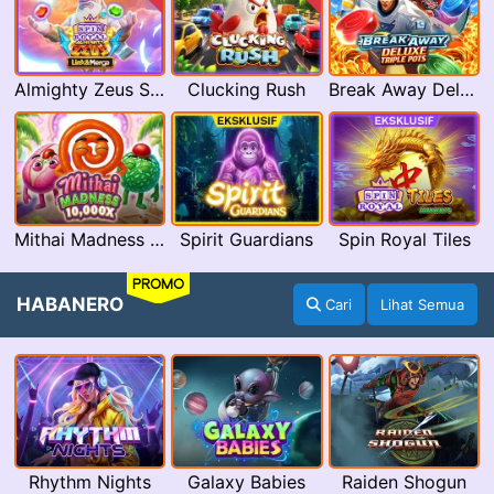
Almighty Zeus Spin Royal
Clucking Rush
Break Away Deluxe Triple Pots
Mithai Madness 10000X
Spirit Guardians
Spin Royal Tiles
PROMO
HABANERO
Cari
Lihat Semua
Rhythm Nights
Galaxy Babies
Raiden Shogun