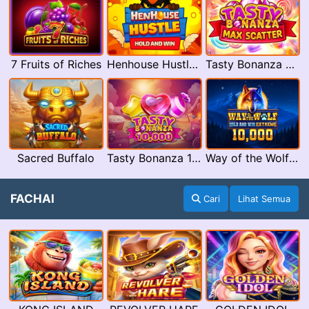
7 Fruits of Riches
Henhouse Hustle: Hold and Win
Tasty Bonanza Max Scatter
Sacred Buffalo
Tasty Bonanza 10,000
Way of the Wolf Hold and Win Extreme 10,000
FACHAI
Cari
Lihat Semua