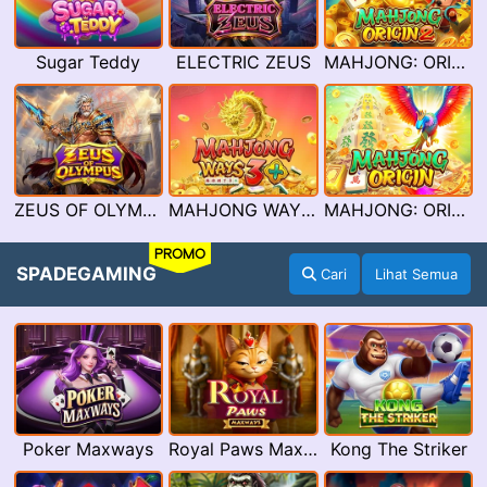
Sugar Teddy
ELECTRIC ZEUS
MAHJONG: ORIGIN 2
ZEUS OF OLYMPUS
MAHJONG WAYS 3+
MAHJONG: ORIGIN
PROMO
SPADEGAMING
Cari
Lihat Semua
Poker Maxways
Royal Paws Maxways
Kong The Striker