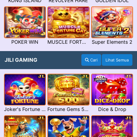
KONG ISLAND
REVOLVER HARE
GOLDEN IDOL
POKER WIN
MUSCLE FORTUNE CAT
Super Elements 2
JILI GAMING
Cari
Lihat Semua
Joker's Fortune Jili
Fortune Gems 500 Jili
Dice & Drop