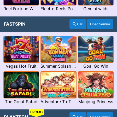
Reel Fortune Wild Blaze
Electro Reels Power Portal
Gemini wilds
FASTSPIN
Cari
Lihat Semua
Vegas Hot Fruit
Summer Splash Paradise
Goal Go Win
The Great Safari
Adventure To The West
Mahjong Princess
PROMO