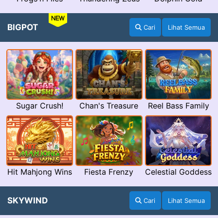
NEW
BIGPOT
Cari
Lihat Semua
Sugar Crush!
Chan's Treasure
Reel Bass Family
Hit Mahjong Wins
Fiesta Frenzy
Celestial Goddess
SKYWIND
Cari
Lihat Semua