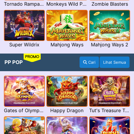
Tornado Rampage
Monkeys Wild Party
Zombie Blasters
Super Wildrix
Mahjong Ways
Mahjong Ways 2
PROMO
PP POP
Cari
Lihat Semua
Gates of Olympus POP
Happy Dragon
Tut's Treasure Tower