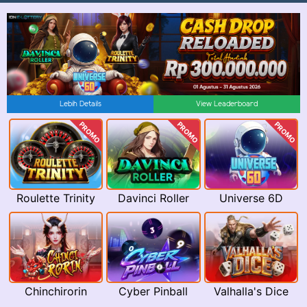
Lebih Details
View Leaderboard
PROMO
PROMO
PROMO
Roulette Trinity
Davinci Roller
Universe 6D
Chinchirorin
Cyber Pinball
Valhalla's Dice