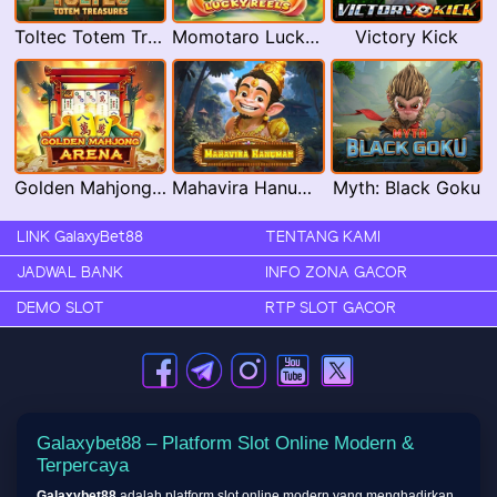
Toltec Totem Treasures
Momotaro Lucky Reels
Victory Kick
Golden Mahjong Arena
Mahavira Hanuman
Myth: Black Goku
LINK GalaxyBet88
TENTANG KAMI
JADWAL BANK
INFO ZONA GACOR
DEMO SLOT
RTP SLOT GACOR
Galaxybet88 – Platform Slot Online Modern &
Terpercaya
Galaxybet88
adalah platform slot online modern yang menghadirkan