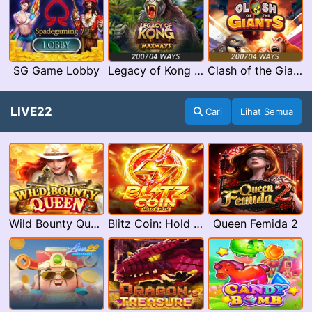
SG Game Lobby
Legacy of Kong Maxways
Clash of the Giants
LIVE22
Cari
Lihat Semua
Wild Bounty Queen
Blitz Coin: Hold & Win
Queen Femida 2