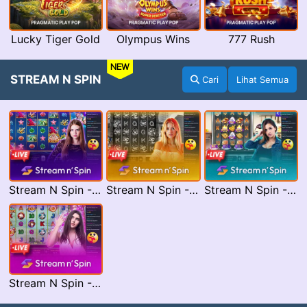
Lucky Tiger Gold
Olympus Wins
777 Rush
NEW
STREAM N SPIN
Cari
Lihat Semua
Stream N Spin - Angela
Stream N Spin - Lisa
Stream N Spin - Kimmy
Stream N Spin - Luna