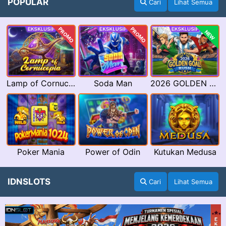
POPULAR
Cari
Lihat Semua
PROMO
PROMO
NEW
Lamp of Cornucopia
Soda Man
2026 GOLDEN GOAL RUSH
Poker Mania
Power of Odin
Kutukan Medusa
IDNSLOTS
Cari
Lihat Semua