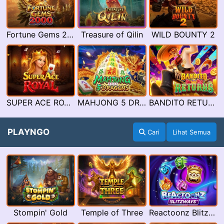
Fortune Gems 2000
Treasure of Qilin
WILD BOUNTY 2
SUPER ACE ROYAL
MAHJONG 5 DRAGONS
BANDITO RETURNS
PLAYNGO
Cari
Lihat Semua
Stompin' Gold
Temple of Three
Reactoonz Blitzways