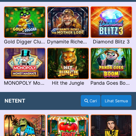
Gold Digger Cluster Buster
Dynamite Riches The Mother Lode
Diamond Blitz 3
MONOPOLY Money Magnate
Hit the Jungle
Panda Goes Boom
NETENT
Cari
Lihat Semua