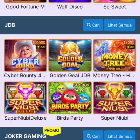
Good Fortune M
Wolf Disco
So Sweet
JDB
Cari
Lihat Semua
Cyber Bounty 4096
Golden Goal JDB
Money Tree - Hyper Wild
SuperNiubiDeluxe
Birds Party
Super Niubi
PROMO
JOKER GAMING
Cari
Lihat Semua