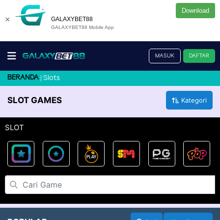
Download
×
GALAXYBET88
GALAXYBET88 Mobile App
MASUK
DAFTAR
BERANDA
Slots
SLOT GAMES
Kategori
SLOT