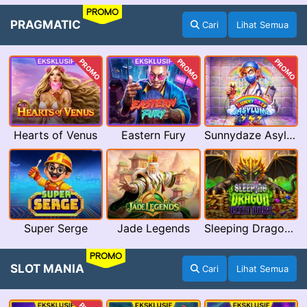
PROMO
PRAGMATIC
Cari
Lihat Semua
PROMO
PROMO
PROMO
Hearts of Venus
Eastern Fury
Sunnydaze Asylum
Super Serge
Jade Legends
Sleeping Dragon Ultra Dark
PROMO
SLOT MANIA
Cari
Lihat Semua