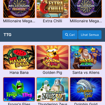
Millionaire Megapots
Extra Chilli
Millionaire Megaways
TTG
Cari
Lihat Semua
Hana Bana
Golden Pig
Santa vs Aliens
Frogs'n Flies
Thundering Zeus
Dolphin Gold