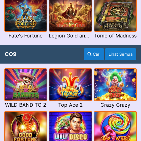
Fate's Fortune
Legion Gold and the Throne of Dead
Tome of Madness
CQ9
Cari
Lihat Semua
WILD BANDITO 2
Top Ace 2
Crazy Crazy