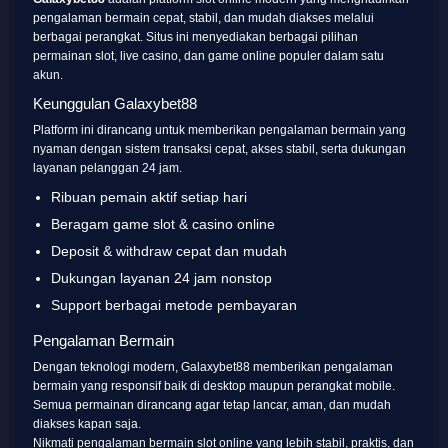
pengalaman bermain cepat, stabil, dan mudah diakses melalui
berbagai perangkat. Situs ini menyediakan berbagai pilihan
permainan slot, live casino, dan game online populer dalam satu
akun.
Keunggulan Galaxybet88
Platform ini dirancang untuk memberikan pengalaman bermain yang
nyaman dengan sistem transaksi cepat, akses stabil, serta dukungan
layanan pelanggan 24 jam.
Ribuan pemain aktif setiap hari
Beragam game slot & casino online
Deposit & withdraw cepat dan mudah
Dukungan layanan 24 jam nonstop
Support berbagai metode pembayaran
Pengalaman Bermain
Dengan teknologi modern, Galaxybet88 memberikan pengalaman
bermain yang responsif baik di desktop maupun perangkat mobile.
Semua permainan dirancang agar tetap lancar, aman, dan mudah
diakses kapan saja.
Nikmati pengalaman bermain slot online yang lebih stabil, praktis, dan