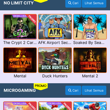
NO LIMIT CITY
Cari
Lihat Semua
PROMO
The Crypt 2 Carnival
AFK Airport Security
Soaked By Seamen
Mental
Duck Hunters
Mental 2
PROMO
MICROGAMING
Cari
Lihat Semua
PROMO
PROMO