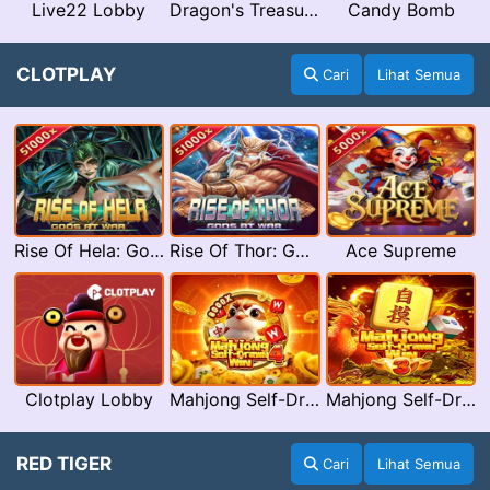
Live22 Lobby
Dragon's Treasure Live22
Candy Bomb
CLOTPLAY
Cari
Lihat Semua
Rise Of Hela: Gods At War
Rise Of Thor: Gods At War
Ace Supreme
Clotplay Lobby
Mahjong Self-Drawn Win 4
Mahjong Self-Drawn Win 3
RED TIGER
Cari
Lihat Semua