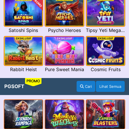
PROMO
Satoshi Spins
Psycho Heroes
Tipsy Yeti Megaways
Rabbit Heist
Pure Sweet Mania
Cosmic Fruits
PROMO
PGSOFT
Cari
Lihat Semua