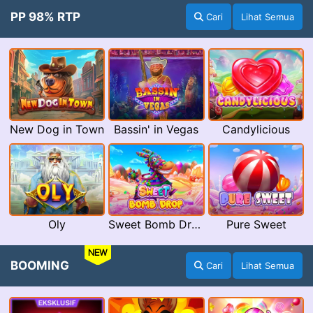
PP 98% RTP
Cari
Lihat Semua
New Dog in Town
Bassin' in Vegas
Candylicious
Oly
Sweet Bomb Drop
Pure Sweet
NEW
BOOMING
Cari
Lihat Semua