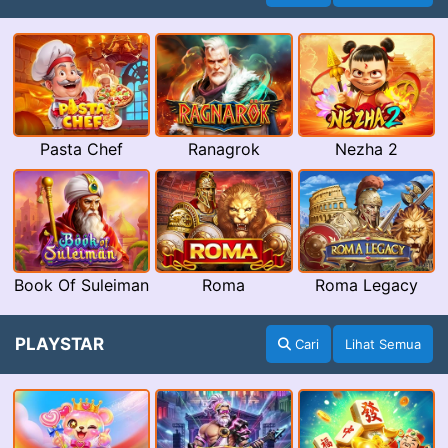
Pasta Chef
Ranagrok
Nezha 2
Book Of Suleiman
Roma
Roma Legacy
PLAYSTAR
Cari
Lihat Semua